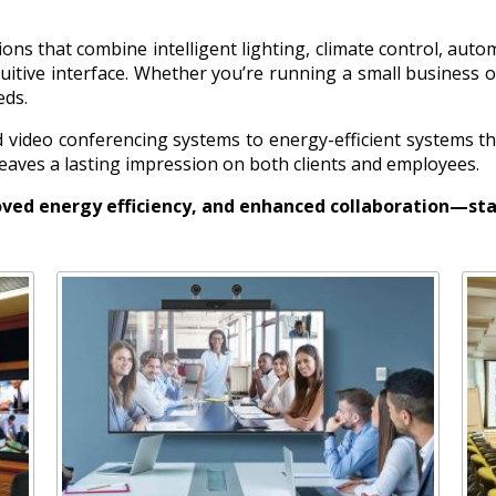
ons that combine intelligent lighting, climate control, auto
itive interface. Whether you’re running a small business o
eds.
video conferencing systems to energy-efficient systems th
 leaves a lasting impression on both clients and employees.
ved energy efficiency, and enhanced collaboration—sta