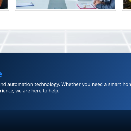
e
 and automation technology. Whether you need a smart hom
ience, we are here to help.