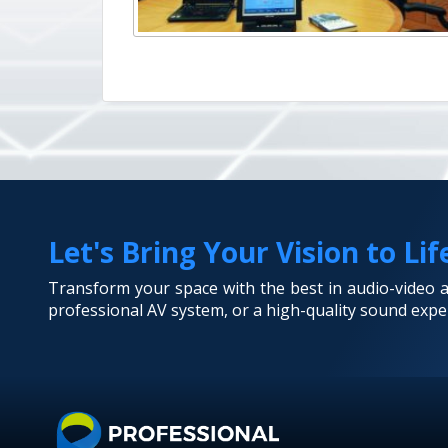
Let's Bring Your Vision to Lif
Transform your space with the best in audio-video
professional AV system, or a high-quality sound exper