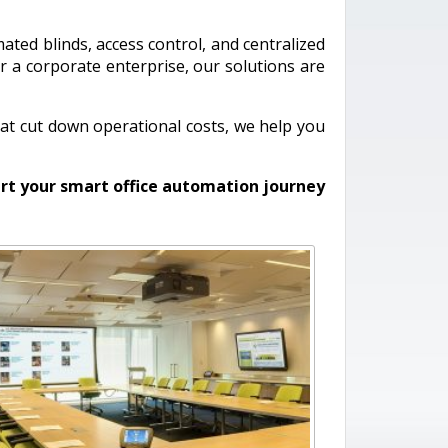
mated blinds, access control, and centralized
r a corporate enterprise, our solutions are
at cut down operational costs, we help you
rt your smart office automation journey