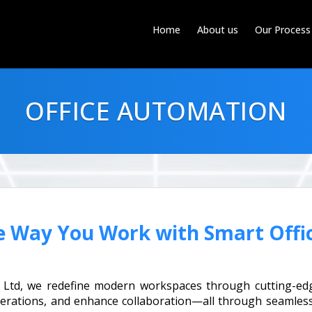
Home
About us
Our Process
OFFICE AUTOMATION
e Way You Work with Smart Offi
t Ltd, we redefine modern workspaces through cutting-edg
perations, and enhance collaboration—all through seamless 