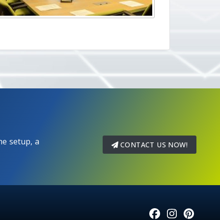
e setup, a
CONTACT US NOW!