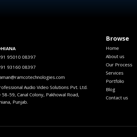
Browse
Home
DHIANA
About us
+91 95010 08397
Our Process
+91 93160 08397
Services
aman@ramcotechnologies.com
Portfolio
ofessional Audio Video Solutions Pvt. Ltd.
Blog
 58-59, Canal Colony, Pakhowal Road,
Contact us
hiana, Punjab.