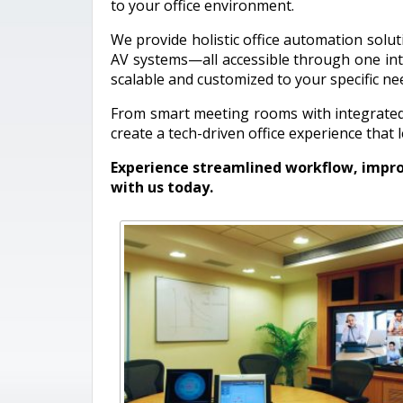
to your office environment.
We provide holistic office automation soluti
AV systems—all accessible through one intu
scalable and customized to your specific ne
From smart meeting rooms with integrated 
create a tech-driven office experience that
Experience streamlined workflow, impro
with us today.