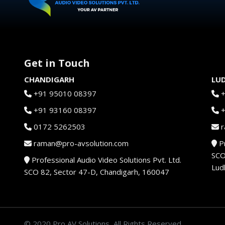
Get in Touch
CHANDIGARH
LU
+91 95010 08397
+91 93160 08397
0172 5262503
r
raman@pro-avsolution.com
Pr
SCO
Professional Audio Video Solutions Pvt. Ltd.
Lud
SCO 82, Sector 47-D, Chandigarh, 160047
© 2020 Pro AV Solutions, All Rights Reserved.