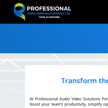
Transform th
At Professional Audio Video Solutions Pv
boost your team’s productivity, simplify o