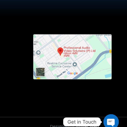
Get in Touch
Designed by
Intiger Web
.