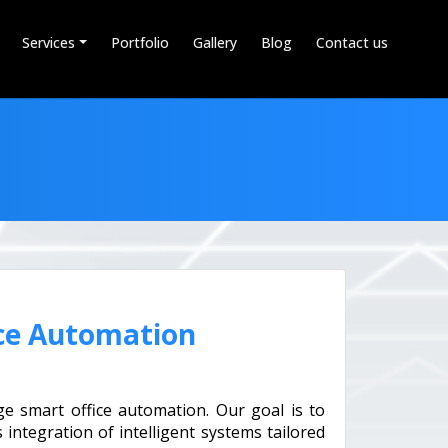
Services
Portfolio
Gallery
Blog
Contact us
ce Automation
e smart office automation. Our goal is to
integration of intelligent systems tailored