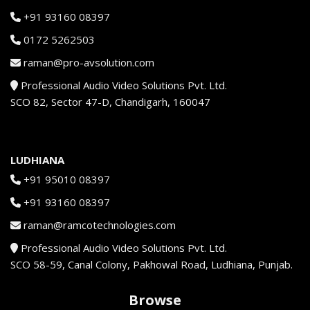
+91 93160 08397
0172 5262503
raman@pro-avsolution.com
Professional Audio Video Solutions Pvt. Ltd.
SCO 82, Sector 47-D, Chandigarh, 160047
LUDHIANA
+91 95010 08397
+91 93160 08397
raman@ramcotechnologies.com
Professional Audio Video Solutions Pvt. Ltd.
SCO 58-59, Canal Colony, Pakhowal Road, Ludhiana, Punjab.
Browse