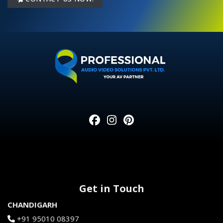
Get in Touch
CHANDIGARH
+91 95010 08397