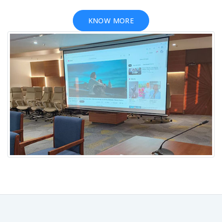
KNOW MORE