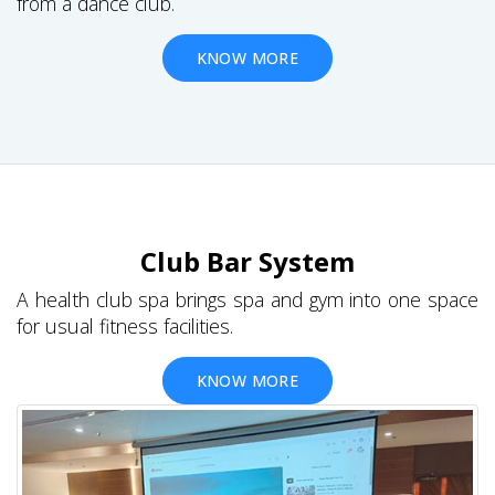
from a dance club.
KNOW MORE
Club Bar System
A health club spa brings spa and gym into one space
for usual fitness facilities.
KNOW MORE