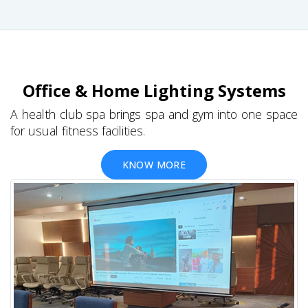
Office & Home Lighting Systems
A health club spa brings spa and gym into one space
for usual fitness facilities.
KNOW MORE