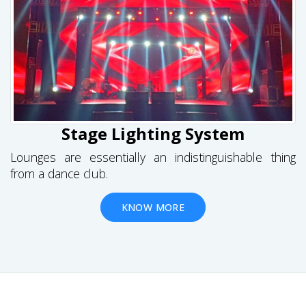
Stage Lighting System
Lounges are essentially an indistinguishable thing
from a dance club.
KNOW MORE