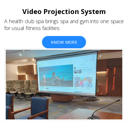
Video Projection System
A health club spa brings spa and gym into one space
for usual fitness facilities.
KNOW MORE