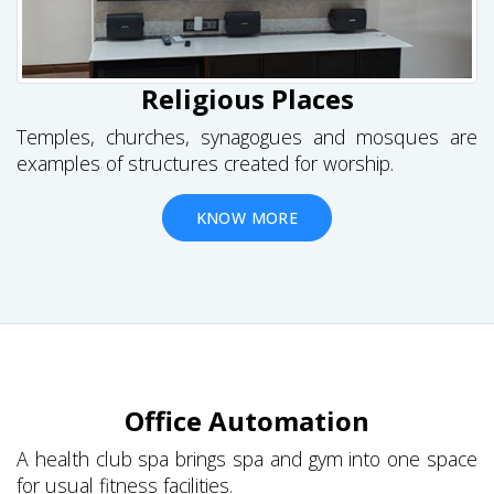
Religious Places
Temples, churches, synagogues and mosques are
examples of structures created for worship.
KNOW MORE
Office Automation
A health club spa brings spa and gym into one space
for usual fitness facilities.