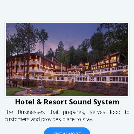
Hotel & Resort Sound System
The Businesses that prepares, serves food to
customers and provides place to stay.
KNOW MORE