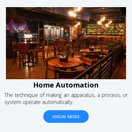
Home Automation
The technique of making an apparatus, a process, or
system operate automatically.
KNOW MORE