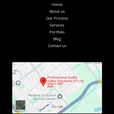
Home
About us
Our Process
Services
Portfolio
Blog
Contact us