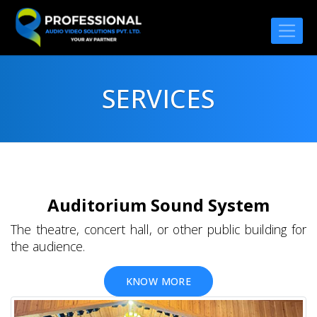
SERVICES
Auditorium Sound System
The theatre, concert hall, or other public building for
the audience.
KNOW MORE