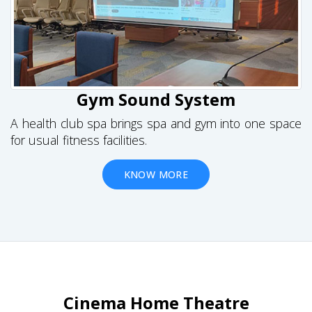
Gym Sound System
A health club spa brings spa and gym into one space
for usual fitness facilities.
KNOW MORE
Cinema Home Theatre