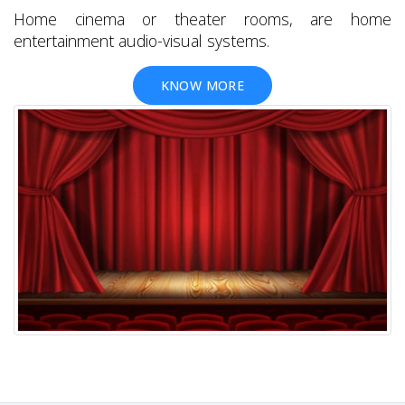
Home cinema or theater rooms, are home
entertainment audio-visual systems.
KNOW MORE