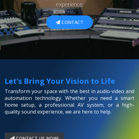
experience.
CONTACT
Let's Bring Your Vision to Life
Transform your space with the best in audio-video and
automation technology. Whether you need a smart
home setup, a professional AV system, or a high-
quality sound experience, we are here to help.
CONTACT US NOW!