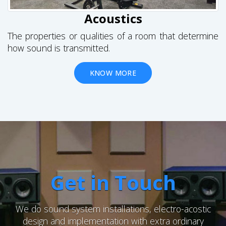
Acoustics
The properties or qualities of a room that determine
how sound is transmitted.
KNOW MORE
Get in Touch
We do sound system installations, electro-acostic
design and implementation with extra ordinary