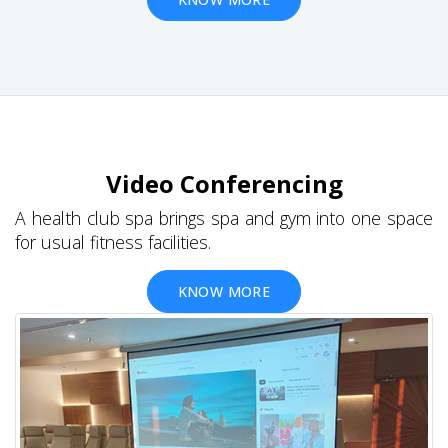
Video Conferencing
A health club spa brings spa and gym into one space
for usual fitness facilities.
KNOW MORE