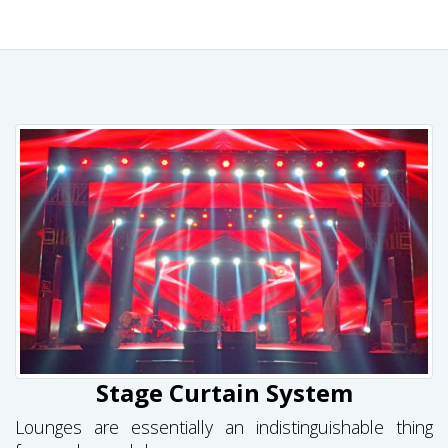
Stage Curtain System
Lounges are essentially an indistinguishable thing