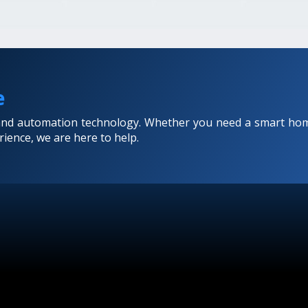
e
 and automation technology. Whether you need a smart hom
ience, we are here to help.