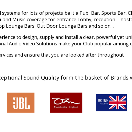
stems for lots of projects be it a Pub, Bar, Sports Bar, C
m
and Music coverage for entrance Lobby, reception – hostes
 Top Lounge Bars, Out Door Lounge Bars and so on…
ience to design, supply and install a clear, powerful yet un
sional Audio Video Solutions make your Club popular among 
rvices and ensure that you are looked after throughout.
ceptional Sound Quality form the basket of Brands