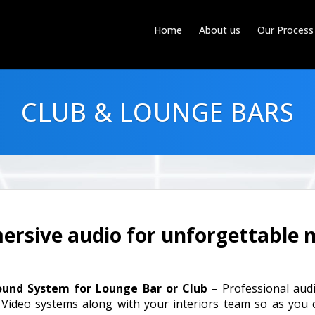
Home
About us
Our Process
CLUB & LOUNGE BARS
rsive audio for unforgettable n
ound System for Lounge Bar or Club
– Professional audi
 Video systems along with your interiors team so as you