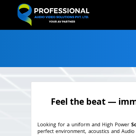
Feel the beat — imme
Looking for a uniform and High Power
S
perfect environment, acoustics and Audio