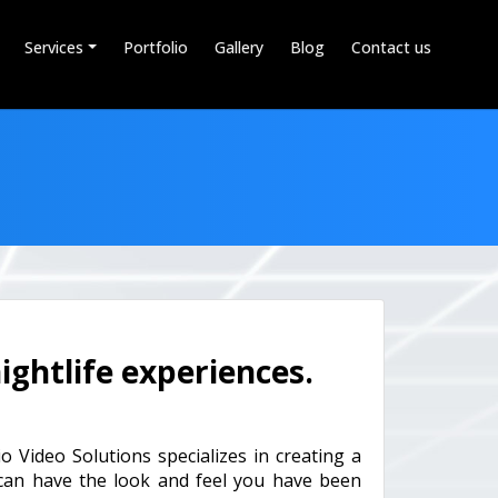
Services
Portfolio
Gallery
Blog
Contact us
ightlife experiences.
o Video Solutions specializes in creating a
 can have the look and feel you have been