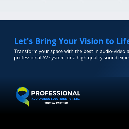
Let's Bring Your Vision to Lif
Transform your space with the best in audio-video
professional AV system, or a high-quality sound exper