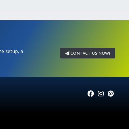
e setup, a
CONTACT US NOW!