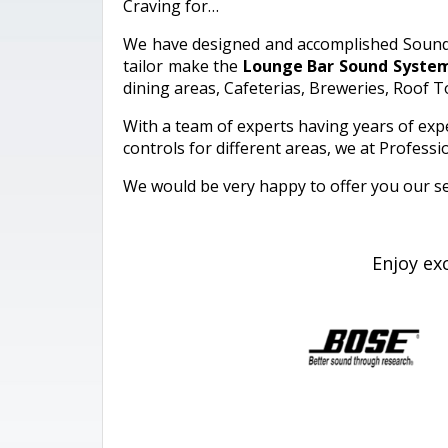
Craving for…
We have designed and accomplished Sound sy
tailor make the
Lounge Bar Sound Syste
dining areas, Cafeterias, Breweries, Roof
With a team of experts having years of exper
controls for different areas, we at Profes
We would be very happy to offer you our se
Enjoy ex