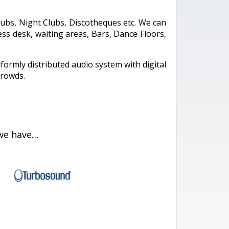
lubs, Night Clubs, Discotheques etc. We can
s desk, waiting areas, Bars, Dance Floors,
iformly distributed audio system with digital
crowds.
 we have…