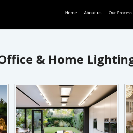
Home
About us
Our Process
Office & Home Lightin