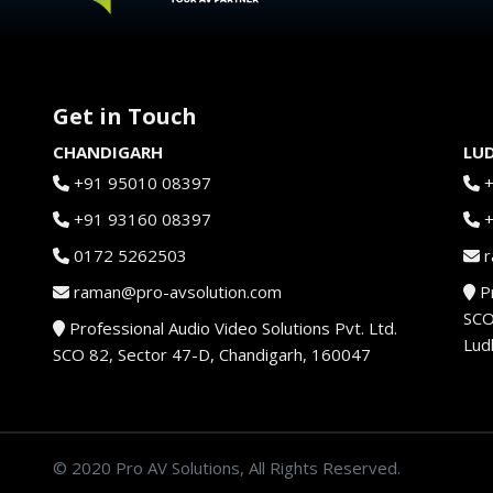
Get in Touch
CHANDIGARH
LU
+91 95010 08397
+91 93160 08397
0172 5262503
r
raman@pro-avsolution.com
Pr
SCO
Professional Audio Video Solutions Pvt. Ltd.
Lud
SCO 82, Sector 47-D, Chandigarh, 160047
© 2020 Pro AV Solutions, All Rights Reserved.