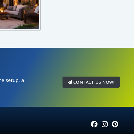
e setup, a
CONTACT US NOW!