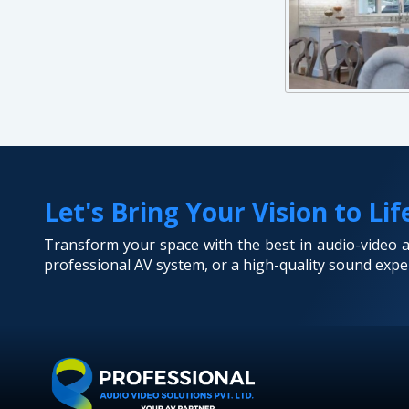
Let's Bring Your Vision to Lif
Transform your space with the best in audio-video
professional AV system, or a high-quality sound exper