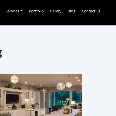
Services
Portfolio
Gallery
Blog
Contact us
g