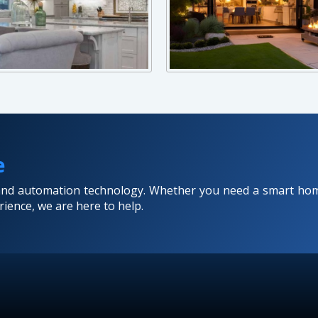
e
 and automation technology. Whether you need a smart hom
ience, we are here to help.