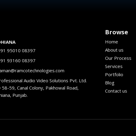
Browse
Home
DHIANA
About us
+91 95010 08397
Our Process
+91 93160 08397
Services
aman@ramcotechnologies.com
Portfolio
ofessional Audio Video Solutions Pvt. Ltd.
Blog
 58-59, Canal Colony, Pakhowal Road,
Contact us
hiana, Punjab.