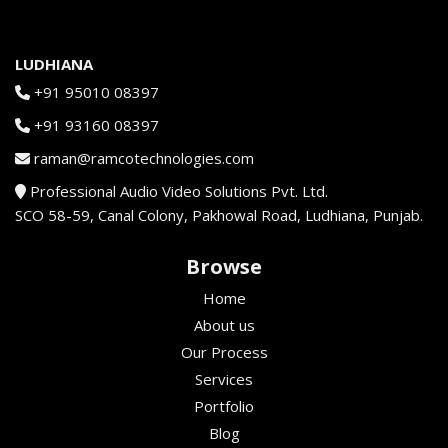
LUDHIANA
+91 95010 08397
+91 93160 08397
raman@ramcotechnologies.com
Professional Audio Video Solutions Pvt. Ltd.
SCO 58-59, Canal Colony, Pakhowal Road, Ludhiana, Punjab.
Browse
Home
About us
Our Process
Services
Portfolio
Blog