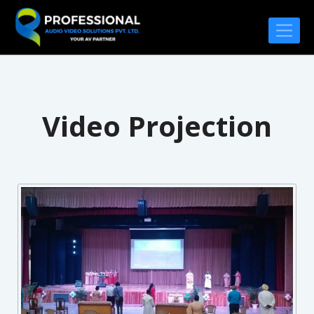
Video Projection