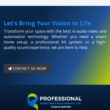
Let's Bring Your Vision to Life
Transform your space with the best in audio-video and
automation technology. Whether you need a smart
home setup, a professional AV system, or a high-
quality sound experience, we are here to help.
CONTACT US NOW!