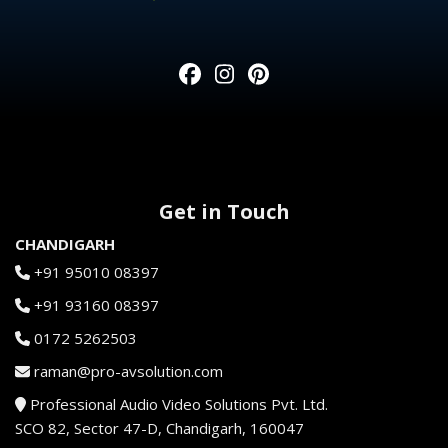
Get in Touch
CHANDIGARH
+91 95010 08397
+91 93160 08397
0172 5262503
raman@pro-avsolution.com
Professional Audio Video Solutions Pvt. Ltd.
SCO 82, Sector 47-D, Chandigarh, 160047